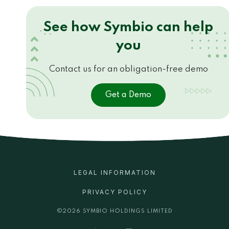
See how Symbio can help
you
Contact us for an obligation-free demo
Get a Demo
LEGAL INFORMATION
PRIVACY POLICY
©
2026
SYMBIO HOLDINGS LIMITED