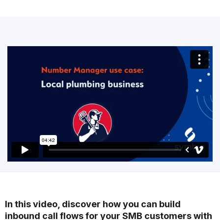
In this video, discover how you can build
inbound call flows for your SMB customers with