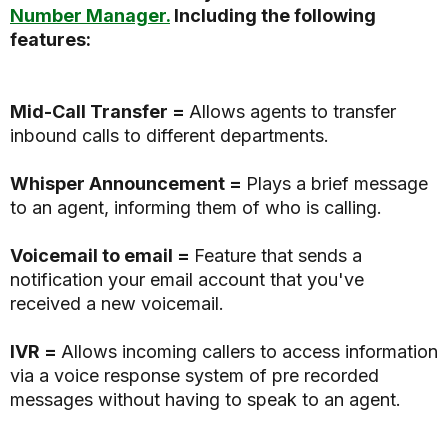
Number Manager.
Including the following
features:
Mid-Call Transfer =
Allows agents to transfer
inbound calls to different departments.
Whisper Announcement =
Plays a brief message
to an agent, informing them of who is calling.
Voicemail to email =
Feature that sends a
notification your email account that you've
received a new voicemail.
IVR =
Allows incoming callers to access information
via a voice response system of pre recorded
messages without having to speak to an agent.