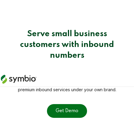
Serve small business
customers with inbound
numbers
Take control of inbound calls with ease. With Number
Manager, you have everything you need to offer
premium inbound services under your own brand.
Get Demo