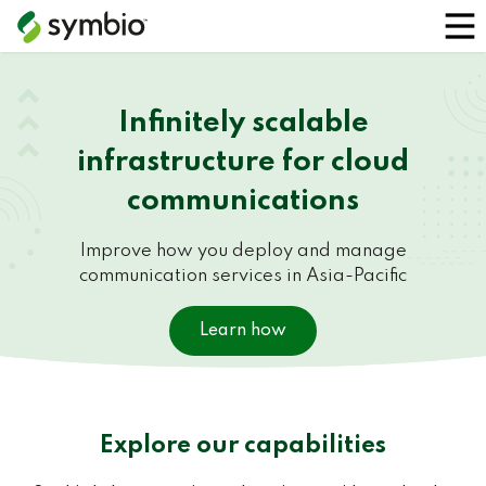
Infinitely scalable
infrastructure for cloud
communications
Improve how you deploy and manage
communication services in Asia-Pacific
Learn how
Explore our capabilities