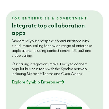
FOR ENTERPRISE & GOVERNMENT
Integrate top collaboration
apps
Modernise your enterprise communications with
cloud-ready calling for a wide range of enterprise
applications including contact centre, UCaaS and
video calling.
Our calling integrations make it easy to connect
popular business tools with the Symbio network,
including Microsoft Teams and Cisco Webex.
Explore Symbio Enterprise