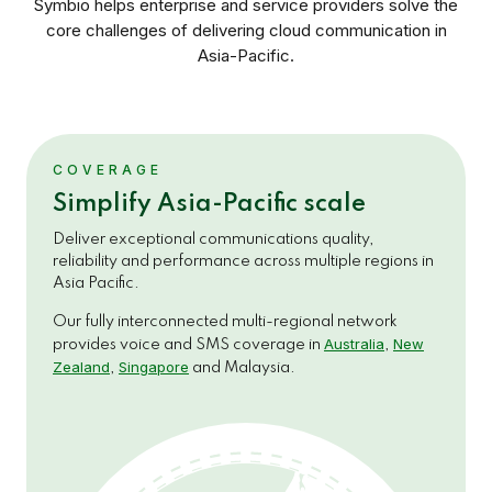
Symbio helps enterprise and service providers solve the
core challenges of delivering cloud communication in
Asia-Pacific.
COVERAGE
Simplify Asia-Pacific scale
Deliver exceptional communications quality,
reliability and performance across multiple regions in
Asia Pacific.
Our fully interconnected multi-regional network
Australia
New
provides voice and SMS coverage in
,
Zealand
Singapore
,
and Malaysia.