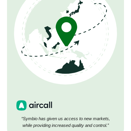
“Symbio has given us access to new markets,
while providing increased quality and control.”