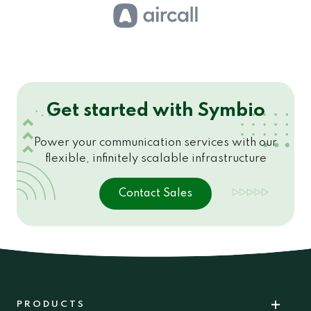
Get started with Symbio
Power your communication services with our
flexible, infinitely scalable infrastructure
Contact Sales
PRODUCTS