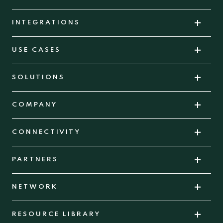
INTEGRATIONS
USE CASES
SOLUTIONS
COMPANY
CONNECTIVITY
PARTNERS
NETWORK
RESOURCE LIBRARY