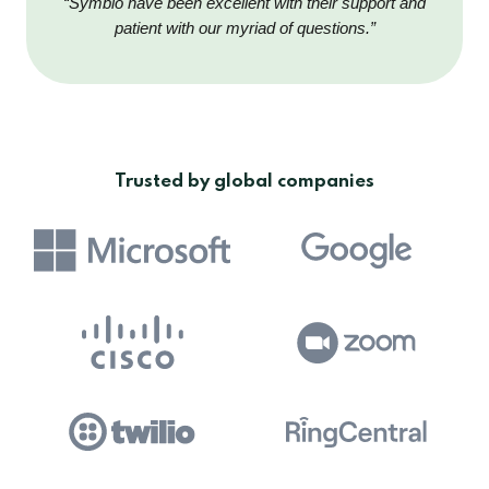
“Symbio have been excellent with their support and
patient with our myriad of questions.”
Trusted by global companies