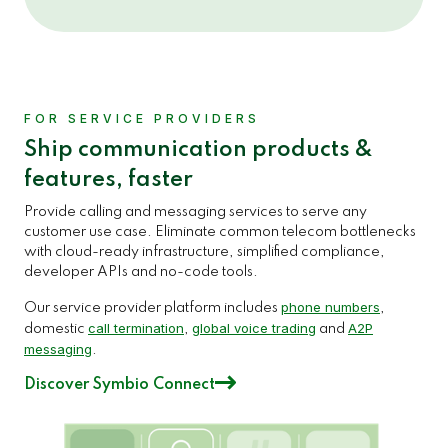
FOR SERVICE PROVIDERS
Ship communication products &
features, faster
Provide calling and messaging services to serve any
customer use case. Eliminate common telecom bottlenecks
with cloud-ready infrastructure, simplified compliance,
developer APIs and no-code tools.
phone numbers
Our service provider platform includes
,
call termination
global voice trading
A2P
domestic
,
and
messaging
.
Discover Symbio Connect