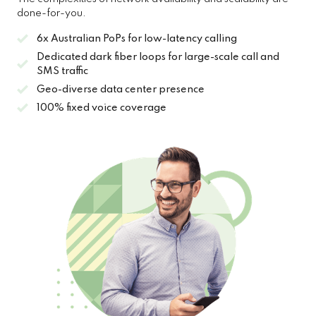
done-for-you.
6x Australian PoPs for low-latency calling
Dedicated dark fiber loops for large-scale call and
SMS traffic
Geo-diverse data center presence
100% fixed voice coverage