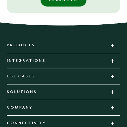
PRODUCTS
INTEGRATIONS
USE CASES
SOLUTIONS
COMPANY
CONNECTIVITY