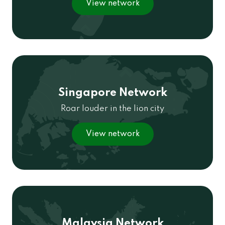
View network
Singapore Network
Roar louder in the lion city
View network
Malaysia Network