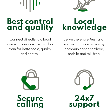
Best control
Local
and quality
knowledge
Connect directly to a local
Serve the entire Australian
carrier. Eliminate the middle-
market. Enable two-way
man for better cost, quality
communication for fixed,
and control.
mobile and toll-free.
Secure
24x7
calling
support