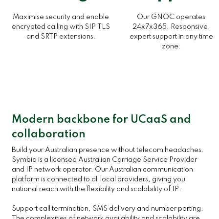
Maximise security and enable
Our GNOC operates
encrypted calling with SIP TLS
24x7x365. Responsive,
and SRTP extensions.
expert support in any time
zone.
Modern backbone for UCaaS and
collaboration
Build your Australian presence without telecom headaches.
Symbio is a licensed Australian Carriage Service Provider
and IP network operator. Our Australian communication
platform is connected to all local providers, giving you
national reach with the flexibility and scalability of IP.
Support call termination, SMS delivery and number porting.
The complexities of network availability and scalability are