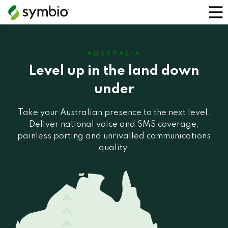
AUSTRALIA
Level up in the land down
under
Take your Australian presence to the next level.
Deliver national voice and SMS coverage,
painless porting and unrivalled communications
quality.