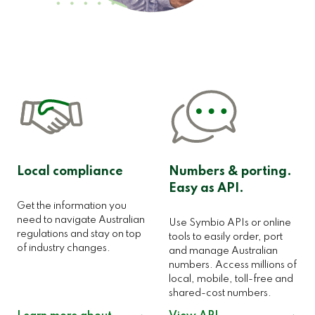
Local compliance
Numbers & porting.
Easy as API.
Get the information you
need to navigate Australian
Use Symbio APIs or online
regulations and stay on top
tools to easily order, port
of industry changes.
and manage Australian
numbers. Access millions of
local, mobile, toll-free and
shared-cost numbers.