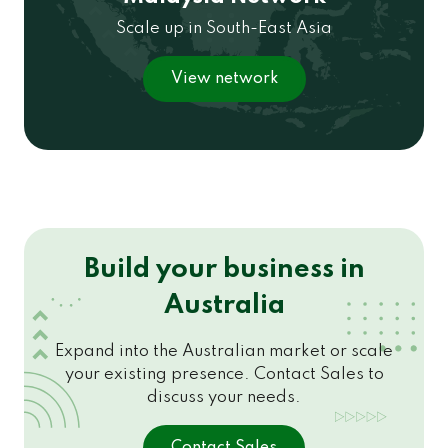
Scale up in South-East Asia
View network
Build your business in
Australia
Expand into the Australian market or scale
your existing presence. Contact Sales to
discuss your needs.
Contact Sales