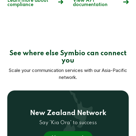
Learn more about
View API
compliance
documentation
See where else Symbio can connect
you
Scale your communication services with our Asia-Pacific
network.
New Zealand Network
Say 'Kia Ora' to success