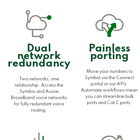
Dual
Painless
network
porting
redundancy
Move your numbers to
Symbio via the Connect
Two networks, one
portal or our APIs.
relationship. Access the
Automate workflows mean
Symbio and Aussie
you can streamline bulk
Broadband voice networks
ports and Cat C ports.
for fully redundant voice
routing.