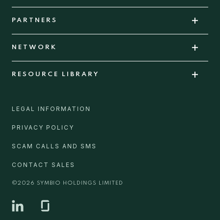
PARTNERS
NETWORK
RESOURCE LIBRARY
LEGAL INFORMATION
PRIVACY POLICY
SCAM CALLS AND SMS
CONTACT SALES
©
2026
SYMBIO HOLDINGS LIMITED