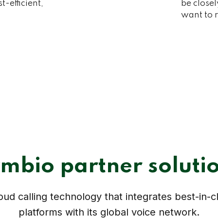
-efficient,
be closel
want to r
mbio partner soluti
ud calling technology that integrates best-in-c
platforms with its global voice network.