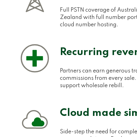
Full PSTN coverage of Austra
Zealand with full number port
cloud number hosting.
Recurring reve
Partners can earn generous tr
commissions from every sale.
support wholesale rebill.
Cloud made si
Side-step the need for comple