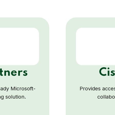
tners
Ci
ready Microsoft-
Provides acces
ng solution.
collabo