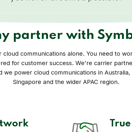
y partner with Symb
er cloud communications alone. You need to wor
red for customer success. We're carrier partne
d we power cloud communications in Australia
Singapore and the wider APAC region.
etwork
True