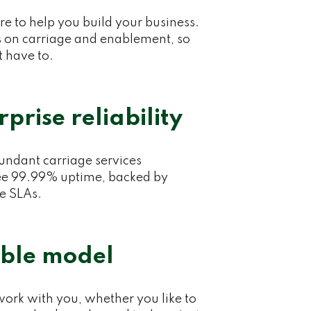
e to help you build your business.
 on carriage and enablement, so
t have to.
rprise reliability
ndant carriage services
e 99.99% uptime, backed by
se SLAs.
ible model
ork with you, whether you like to