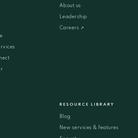
About us
Leadership
Careers ↗
e
ervices
nect
r
RESOURCE LIBRARY
Blog
New services & features