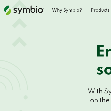
Why Symbio?
Products
E
s
With Sy
on the