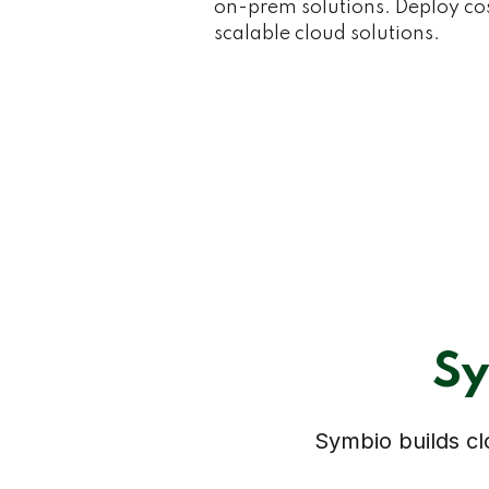
on-prem solutions. Deploy cost
scalable cloud solutions.
Sy
Symbio builds clo