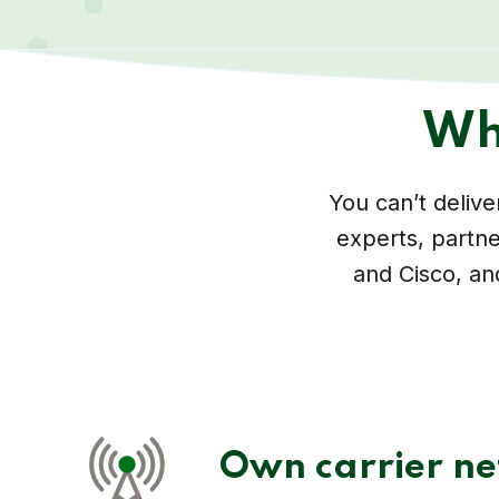
Wh
You can’t deliv
experts, partne
and Cisco, an
Own carrier n