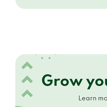
Grow you
Learn mor