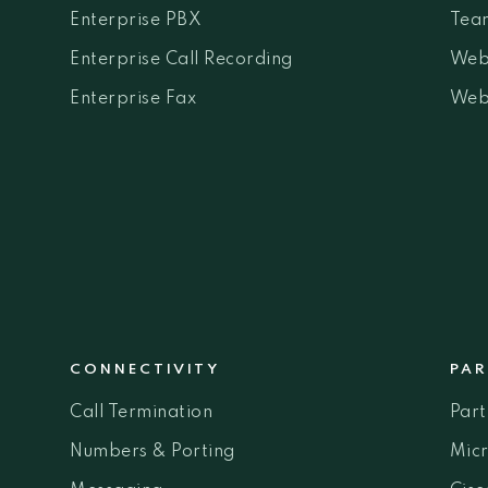
Enterprise PBX
Team
Enterprise Call Recording
Web
Enterprise Fax
Web
CONNECTIVITY
PAR
Call Termination
Par
Numbers & Porting
Micr