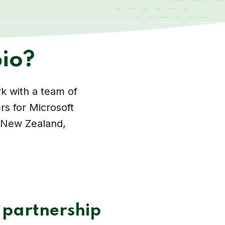
io?
k with a team of
rs for Microsoft
, New Zealand,
 partnership