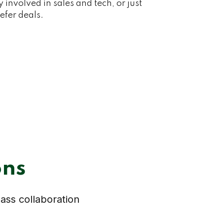
y involved in sales and tech, or just
efer deals.
ons
lass collaboration