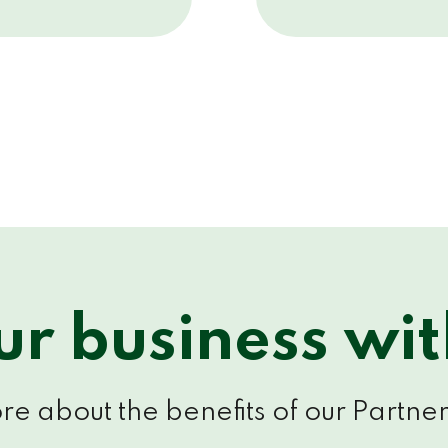
r business wi
e about the benefits of our Partner