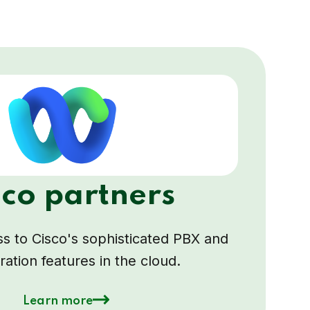
sco partners
s to Cisco's sophisticated PBX and
ration features in the cloud.
Learn more