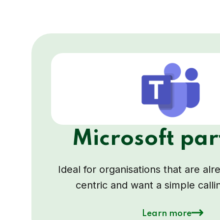
Microsoft par
Ideal for organisations that are al
centric and want a simple calli
Learn more