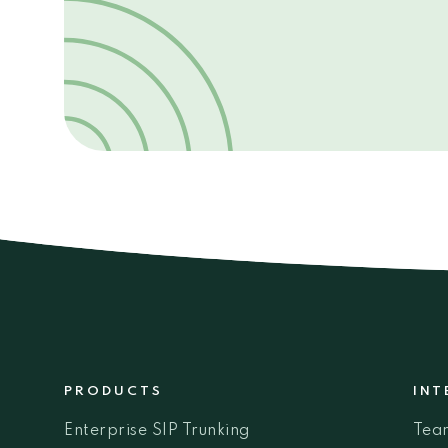
PRODUCTS
INT
Enterprise SIP Trunking
Tea