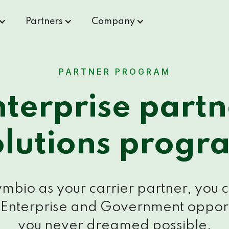
Partners
Company
PARTNER PROGRAM
nterprise partn
olutions progr
mbio as your carrier partner, you 
 Enterprise and Government opport
you never dreamed possible.