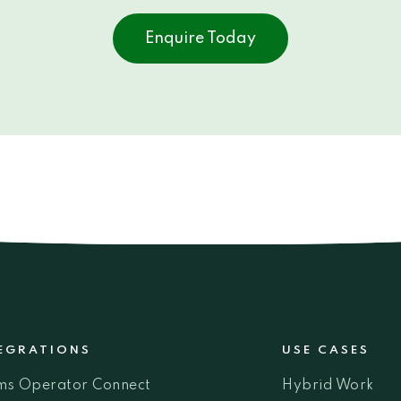
Enquire Today
EGRATIONS
USE CASES
ms Operator Connect
Hybrid Work