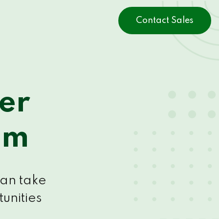
Contact Sales
er
am
can take
unities