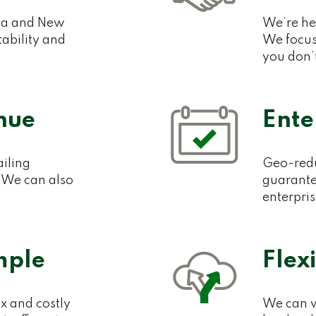
lia and New
We’re her
ability and
We focus
you don’
nue
Ente
ailing
Geo-redu
 We can also
guarante
enterpri
mple
Flex
x and costly
We can w