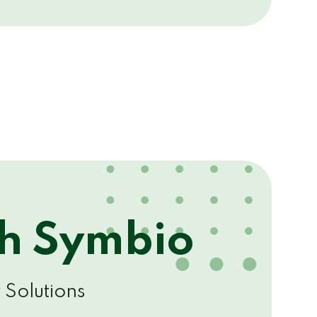
th Symbio
 Solutions