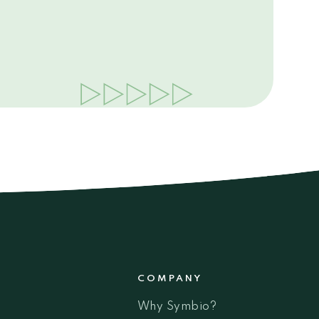
COMPANY
Why Symbio?