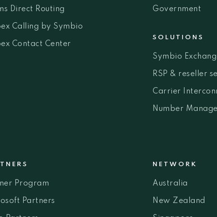
s Direct Routing
Government
ex Calling by Symbio
SOLUTIONS
ex Contact Center
Symbio Exchang
RSP & reseller s
Carrier Intercon
Number Manage
TNERS
NETWORK
tner Program
Australia
osoft Partners
New Zealand