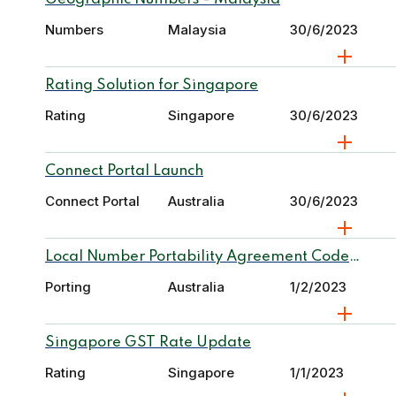
Numbers
Malaysia
30/6/2023
Rating Solution for Singapore
Rating
Singapore
30/6/2023
Connect Portal Launch
Connect Portal
Australia
30/6/2023
Local Number Portability Agreement Code
Report
Porting
Australia
1/2/2023
Singapore GST Rate Update
Rating
Singapore
1/1/2023