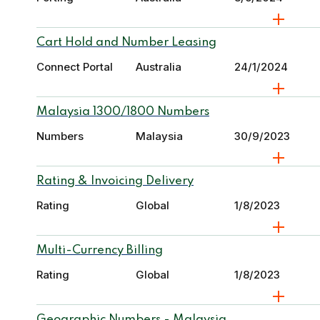
Cart Hold and Number Leasing
Connect Portal
Australia
24/1/2024
Malaysia 1300/1800 Numbers
Numbers
Malaysia
30/9/2023
Rating & Invoicing Delivery
Rating
Global
1/8/2023
Multi-Currency Billing
Rating
Global
1/8/2023
Geographic Numbers - Malaysia