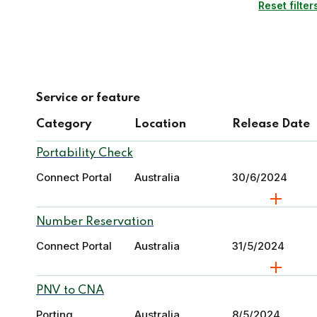
Reset filter
Service or feature
Category
Location
Release Date
Portability Check
Connect Portal
Australia
30/6/2024
Number Reservation
Connect Portal
Australia
31/5/2024
PNV to CNA
Porting
Australia
8/5/2024