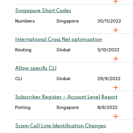
Singapore Short Codes
Numbers
Singapore
30/11/2022
International Cross Net optimisation
Routing
Global
5/10/2022
Allow specific CLI
CLI
Global
29/9/2022
Subscriber Register – Account Level Report
Porting
Singapore
8/9/2022
Scam Call Line Identification Changes