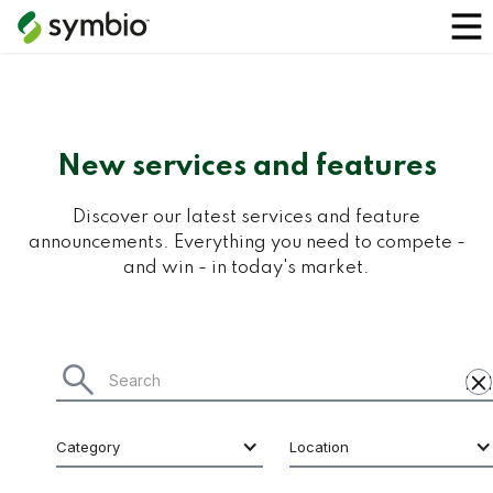
New services and features
Discover our latest services and feature
announcements. Everything you need to compete -
and win - in today's market.
Category
Location