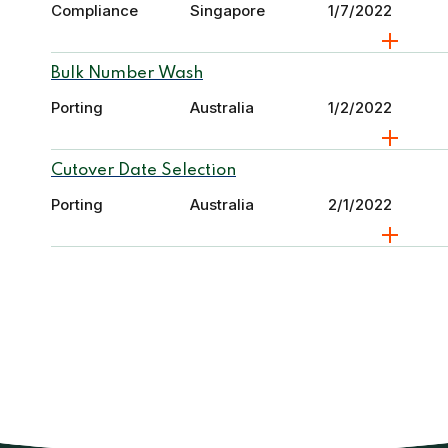
Compliance
Singapore
1/7/2022
Bulk Number Wash
Porting
Australia
1/2/2022
Cutover Date Selection
Porting
Australia
2/1/2022