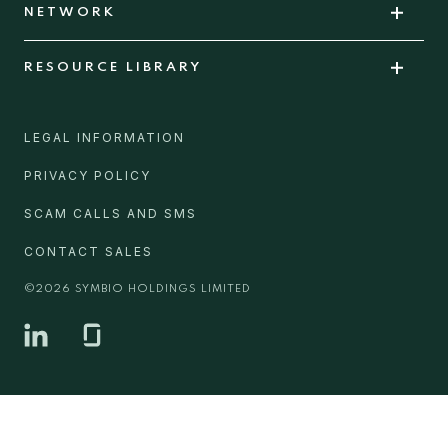
NETWORK
RESOURCE LIBRARY
LEGAL INFORMATION
PRIVACY POLICY
SCAM CALLS AND SMS
CONTACT SALES
©
2026
SYMBIO HOLDINGS LIMITED