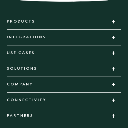
PRODUCTS
INTEGRATIONS
USE CASES
SOLUTIONS
COMPANY
CONNECTIVITY
PARTNERS