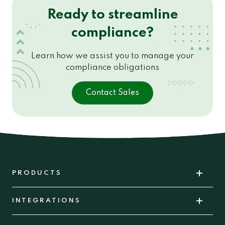
Ready to streamline
compliance?
Learn how we assist you to manage your
compliance obligations
Contact Sales
PRODUCTS
INTEGRATIONS