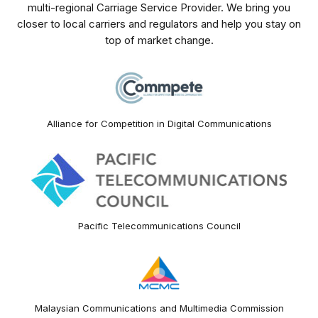
multi-regional Carriage Service Provider. We bring you
closer to local carriers and regulators and help you stay on
top of market change.
Alliance for Competition in Digital Communications
Pacific Telecommunications Council
Malaysian Communications and Multimedia Commission