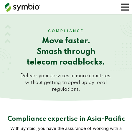
COMPLIANCE
Move faster.
Smash through
telecom roadblocks.
Deliver your services in more countries,
without getting tripped up by local
regulations.
Compliance expertise in Asia-Pacific
With Symbio, you have the assurance of working with a