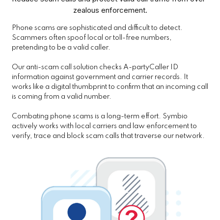
zealous enforcement.
Phone scams are sophisticated and difficult to detect.
Scammers often spoof local or toll-free numbers,
pretending to be a valid caller.
Our anti-scam call solution checks A-partyCaller ID
information against government and carrier records. It
works like a digital thumbprint to confirm that an incoming call
is coming from a valid number.
Combating phone scams is a long-term effort. Symbio
actively works with local carriers and law enforcement to
verify, trace and block scam calls that traverse our network.