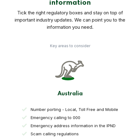
information
Tick the right regulatory boxes and stay on top of
important industry updates. We can point you to the
information you need.
Key areas to consider
Australia
Number porting - Local, Toll Free and Mobile
Emergency calling to 000
Emergency address information in the IPND
Scam calling regulations