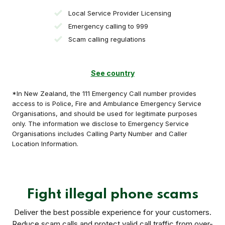
Local Service Provider Licensing
Emergency calling to 999
Scam calling regulations
See country
*In New Zealand, the 111 Emergency Call number provides
access to is Police, Fire and Ambulance Emergency Service
Organisations, and should be used for legitimate purposes
only. The information we disclose to Emergency Service
Organisations includes Calling Party Number and Caller
Location Information.
Fight illegal phone scams
Deliver the best possible experience for your customers.
Reduce scam calls and protect valid call traffic from over-