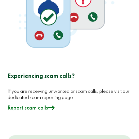
Experiencing scam calls?
If you are receiving unwanted or scam calls, please visit our
dedicated scam reporting page.
Report scam calls