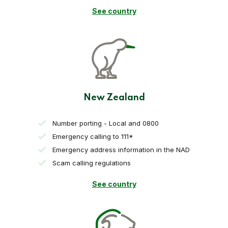
See country
New Zealand
Number porting - Local and 0800
Emergency calling to 111*
Emergency address information in the NAD
Scam calling regulations
See country