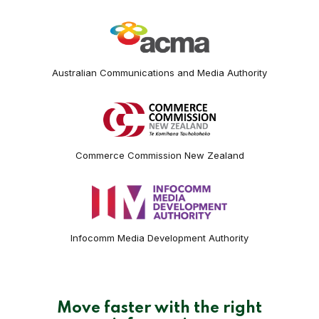
Australian Communications and Media Authority
Commerce Commission New Zealand
Infocomm Media Development Authority
Move faster with the right