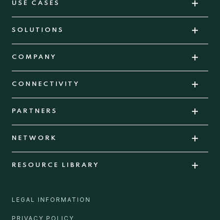
USE CASES
SOLUTIONS
COMPANY
CONNECTIVITY
PARTNERS
NETWORK
RESOURCE LIBRARY
LEGAL INFORMATION
PRIVACY POLICY