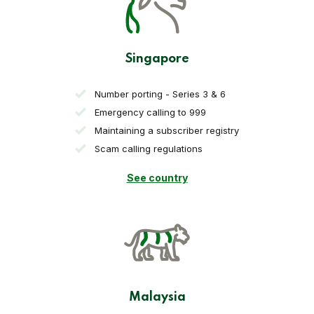
Singapore
Number porting - Series 3 & 6
Emergency calling to 999
Maintaining a subscriber registry
Scam calling regulations
See country
Malaysia