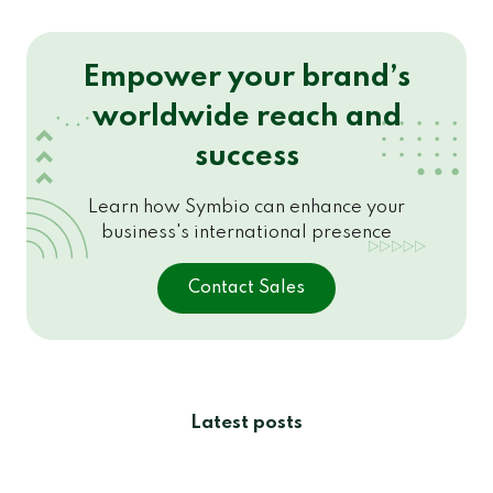
Empower your brand’s
worldwide reach and
success
Learn how Symbio can enhance your
business's international presence
Contact Sales
Latest posts