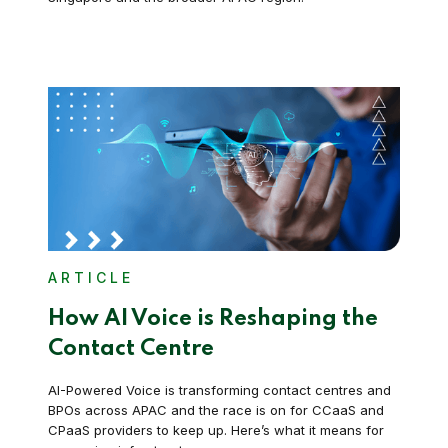
ARTICLE
How AI Voice is Reshaping the
Contact Centre
AI-Powered Voice is transforming contact centres and
BPOs across APAC and the race is on for CCaaS and
CPaaS providers to keep up. Here’s what it means for