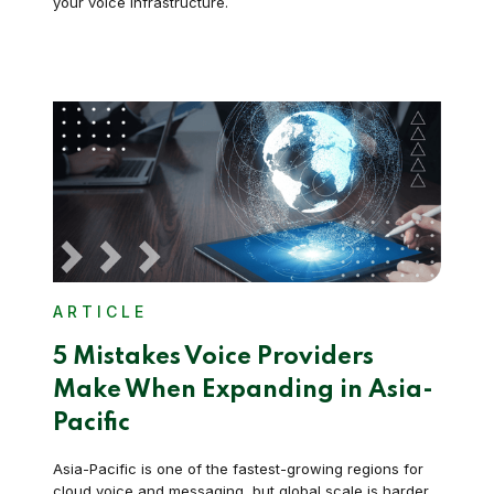
your voice infrastructure.
ARTICLE
5 Mistakes Voice Providers
Make When Expanding in Asia-
Pacific
Asia-Pacific is one of the fastest-growing regions for
cloud voice and messaging, but global scale is harder