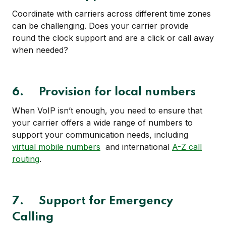
Coordinate with carriers across different time zones
can be challenging. Does your carrier provide
round the clock support and are a click or call away
when needed?
6. Provision for local numbers
When VoIP isn’t enough, you need to ensure that
your carrier offers a wide range of numbers to
support your communication needs, including
virtual mobile numbers
and international
A-Z call
routing
.
7. Support for Emergency
Calling