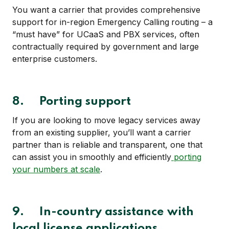
You want a carrier that provides comprehensive
support for in-region Emergency Calling
routing – a
“must have” for UCaaS and PBX services, often
contractually required by government and large
enterprise customers.
8. Porting support
If you are looking to move legacy services away
from an existing supplier, you’ll want a carrier
partner than is reliable and transparent, one that
can assist you in smoothly and efficiently
porting
your numbers at scale
.
9.
In-country assistance with
local license applications