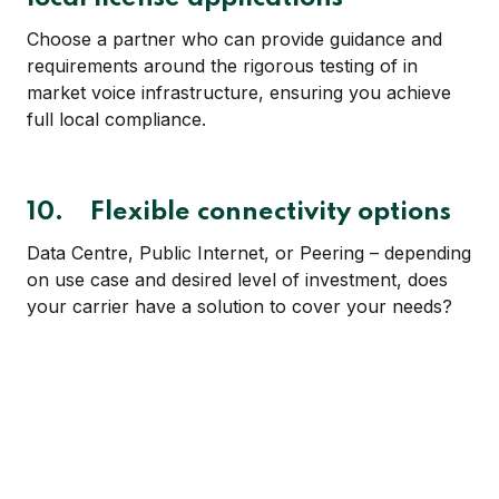
Choose a partner who can provide guidance and
requirements around the rigorous testing of in
market voice infrastructure, ensuring you achieve
full local compliance.
10. Flexible connectivity options
Data Centre, Public Internet, or Peering – depending
on use case and desired level of investment, does
your carrier have a solution to cover your needs?