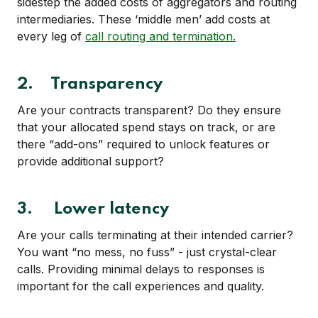
sidestep the added costs of aggregators and routing
intermediaries. These ‘middle men’ add costs at
every leg of
call routing and termination.
2. Transparency
Are your contracts transparent? Do they ensure
that your allocated spend stays on track, or are
there “add-ons” required to unlock features or
provide additional support?
3. Lower latency
Are your calls terminating at their intended carrier?
You want “no mess, no fuss” - just crystal-clear
calls. Providing minimal delays to responses is
important for the call experiences and quality.