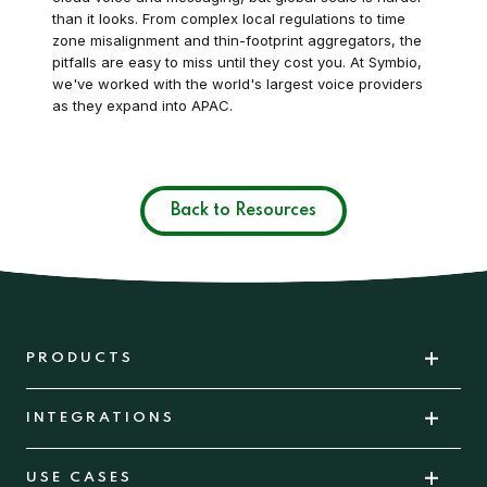
than it looks. From complex local regulations to time
zone misalignment and thin-footprint aggregators, the
pitfalls are easy to miss until they cost you. At Symbio,
we've worked with the world's largest voice providers
as they expand into APAC.
Back to Resources
PRODUCTS
INTEGRATIONS
USE CASES