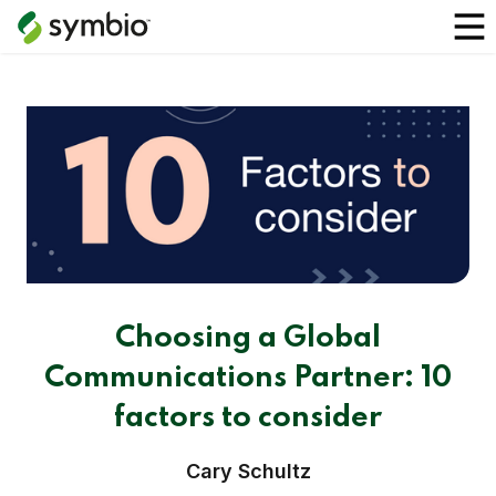
Choosing a Global
Communications Partner: 10
factors to consider
Cary Schultz