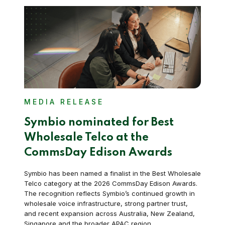
MEDIA RELEASE
Symbio nominated for Best
Wholesale Telco at the
CommsDay Edison Awards
Symbio has been named a finalist in the Best Wholesale
Telco category at the 2026 CommsDay Edison Awards.
The recognition reflects Symbio’s continued growth in
wholesale voice infrastructure, strong partner trust,
and recent expansion across Australia, New Zealand,
Singapore and the broader APAC region.