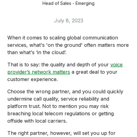
Head of Sales - Emerging
July 8, 2023
When it comes to scaling global communication
services, what's 'on the ground' often matters more
than what's ‘in the cloud’.
That is to say: the quality and depth of your
voice
provider’s network matters
a great deal to your
customer experience.
Choose the wrong partner, and you could quickly
undermine call quality, service reliability and
platform trust. Not to mention you may risk
breaching local telecom regulations or getting
offside with local carriers.
The right partner, however, will set you up for