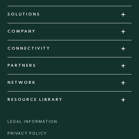
SOLUTIONS
COMPANY
CONNECTIVITY
PARTNERS
NETWORK
RESOURCE LIBRARY
LEGAL INFORMATION
PRIVACY POLICY