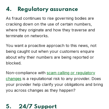
4.
Regulatory assurance
As fraud continues to rise governing bodies are
cracking down on the use of certain numbers,
where they originate and how they traverse and
terminate on networks.
You want a proactive approach to this news, not
being caught out when your customers enquire
about why their numbers are being reported or
blocked.
Non-compliance with
scam calling or regulatory
changes
is a reputational risk to any provider. Does
your provider help clarify your obligations and bring
you across changes as they happen?
5.
24/7 Support