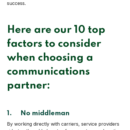
success.
Here are our 10 top
factors to consider
when choosing a
communications
partner:
1.
No middleman
By working directly with carriers, service providers