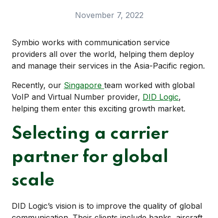
November 7, 2022
Symbio works with communication service
providers all over the world, helping them deploy
and manage their services in the Asia-Pacific region.
Recently, our
Singapore
team worked with global
VoIP and Virtual Number provider,
DID Logic
,
helping them enter this exciting growth market.
Selecting a carrier
partner for global
scale
DID Logic’s vision is to improve the quality of global
communication. Their clients include banks, aircraft