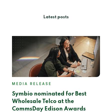
Latest posts
MEDIA RELEASE
Symbio nominated for Best
Wholesale Telco at the
CommsDay Edison Awards