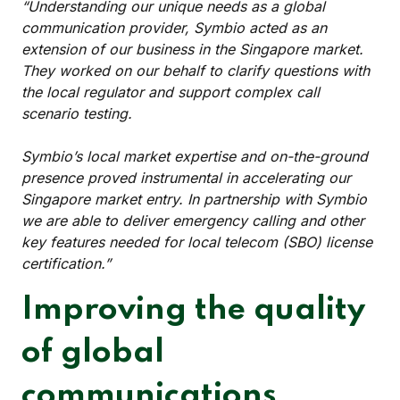
“Understanding our unique needs as a global
communication provider, Symbio acted as an
extension of our business in the Singapore market.
They worked on our behalf to clarify questions with
the local regulator and support complex call
scenario testing.
Symbio’s local market expertise and on-the-ground
presence proved instrumental in accelerating our
Singapore market entry. In partnership with Symbio
we are able to deliver emergency calling and other
key features needed for local telecom (SBO) license
certification.”
Improving the quality
of global
communications