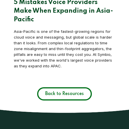
5 Mistakes Voice Providers
Make When Expanding in Asia-
Pacific
Asia-Pacific is one of the fastest-growing regions for
cloud voice and messaging, but global scale is harder
than it looks. From complex local regulations to time
zone misalignment and thin-footprint aggregators, the
pitfalls are easy to miss until they cost you. At Symbio,
we've worked with the world's largest voice providers
as they expand into APAC.
Back to Resources