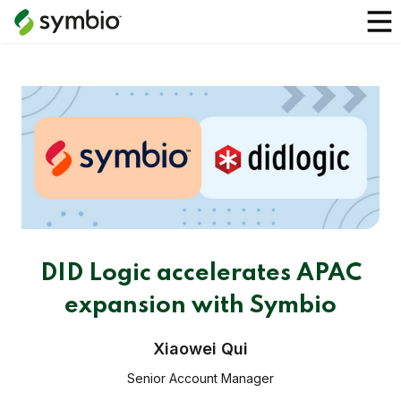
DID Logic accelerates APAC
expansion with Symbio
Xiaowei Qui
Senior Account Manager