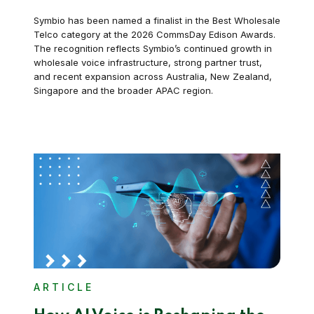
Symbio has been named a finalist in the Best Wholesale
Telco category at the 2026 CommsDay Edison Awards.
The recognition reflects Symbio’s continued growth in
wholesale voice infrastructure, strong partner trust,
and recent expansion across Australia, New Zealand,
Singapore and the broader APAC region.
ARTICLE