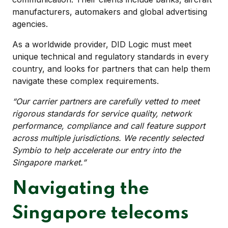
manufacturers, automakers and global advertising
agencies.
As a worldwide provider, DID Logic must meet
unique technical and regulatory standards in every
country, and looks for partners that can help them
navigate these complex requirements.
“Our carrier partners are carefully vetted to meet
rigorous standards for service quality, network
performance, compliance and call feature support
across multiple jurisdictions. We recently selected
Symbio to help accelerate our entry into the
Singapore market.”
Navigating the
Singapore telecoms