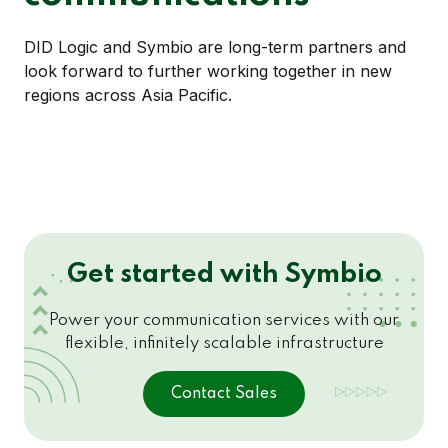
DID Logic and Symbio are long-term partners and
look forward to further working together in new
regions across Asia Pacific.
Get started with Symbio
Power your communication services with our
flexible, infinitely scalable infrastructure
Contact Sales