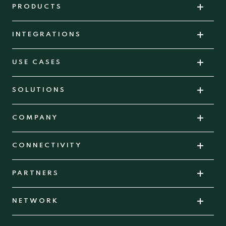
PRODUCTS
INTEGRATIONS
USE CASES
SOLUTIONS
COMPANY
CONNECTIVITY
PARTNERS
NETWORK