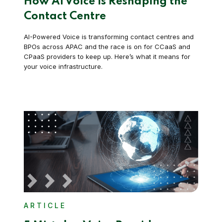
How AI Voice is Reshaping the
Contact Centre
AI-Powered Voice is transforming contact centres and
BPOs across APAC and the race is on for CCaaS and
CPaaS providers to keep up. Here’s what it means for
your voice infrastructure.
ARTICLE