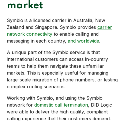
market
Symbio is a licensed carrier in Australia, New
Zealand and Singapore. Symbio provides
carrier
network connectivity
to enable calling and
messaging in each country,
and worldwide
.
A unique part of the Symbio service is that
international customers can access in-country
teams to help them navigate these unfamiliar
markets. This is especially useful for managing
large-scale migration of phone numbers, or testing
complex routing scenarios.
Working with Symbio, and using the Symbio
network for
domestic call termination
, DID Logic
were able to deliver the high quality, compliant
calling experience that their customers demand.