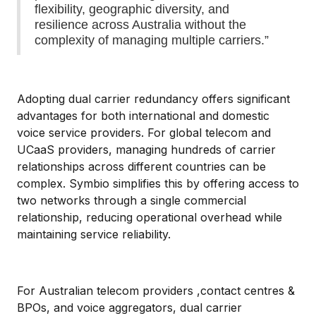
flexibility, geographic diversity, and
resilience across Australia without the
complexity of managing multiple carriers.”
Adopting dual carrier redundancy offers significant
advantages for both international and domestic
voice service providers. For global telecom and
UCaaS providers, managing hundreds of carrier
relationships across different countries can be
complex. Symbio simplifies this by offering access to
two networks through a single commercial
relationship, reducing operational overhead while
maintaining service reliability.
For Australian telecom providers ,contact centres &
BPOs, and voice aggregators, dual carrier