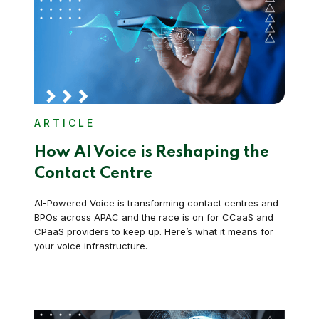
ARTICLE
How AI Voice is Reshaping the
Contact Centre
AI-Powered Voice is transforming contact centres and
BPOs across APAC and the race is on for CCaaS and
CPaaS providers to keep up. Here’s what it means for
your voice infrastructure.