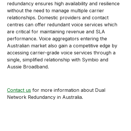
redundancy ensures high availability and resilience
without the need to manage multiple carrier
relationships. Domestic providers and contact
centres can offer redundant voice services which
are critical for maintaining revenue and SLA
performance. Voice aggregators entering the
Australian market also gain a competitive edge by
accessing carrier-grade voice services through a
single, simplified relationship with Symbio and
Aussie Broadband.
Contact us
for more information about Dual
Network Redundancy in Australia.