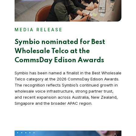
MEDIA RELEASE
Symbio nominated for Best
Wholesale Telco at the
CommsDay Edison Awards
Symbio has been named a finalist in the Best Wholesale
Telco category at the 2026 CommsDay Edison Awards.
The recognition reflects Symbio’s continued growth in
wholesale voice infrastructure, strong partner trust,
and recent expansion across Australia, New Zealand,
Singapore and the broader APAC region.