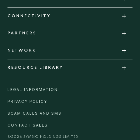
CONNECTIVITY
PARTNERS
NETWORK
RESOURCE LIBRARY
LEGAL INFORMATION
PRIVACY POLICY
SCAM CALLS AND SMS
CONTACT SALES
©
2026
SYMBIO HOLDINGS LIMITED