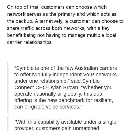
On top of that, customers can choose which
network serves as the primary and which acts as
the backup. Alternatively, a customer can choose to
share traffic across both networks, with a key
benefit being not having to manage multiple local
carrier relationships.
“Symbio is one of the few Australian carriers
to offer two fully independent VoIP networks
under one relationship,” said Symbio
Connect CEO Dylan Brown. “Whether you
operate nationally or globally, this dual
offering is the new benchmark for resilient,
carrier-grade voice services.”
“With this capability available under a single
provider, customers gain unmatched