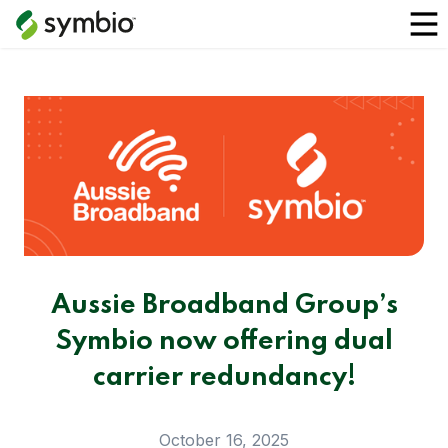
Aussie Broadband Group’s
Symbio now offering dual
carrier redundancy!
October 16, 2025