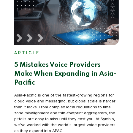
ARTICLE
5 Mistakes Voice Providers
Make When Expanding in Asia-
Pacific
Asia-Pacific is one of the fastest-growing regions for
cloud voice and messaging, but global scale is harder
than it looks. From complex local regulations to time
zone misalignment and thin-footprint aggregators, the
pitfalls are easy to miss until they cost you. At Symbio,
we've worked with the world's largest voice providers
as they expand into APAC.