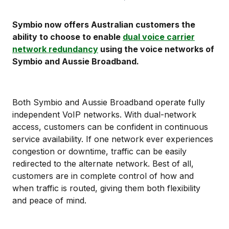
Symbio now offers Australian customers the
ability to choose to enable
dual voice carrier
network redundancy
using the voice networks of
Symbio and Aussie Broadband.
Both Symbio and Aussie Broadband operate fully
independent VoIP networks. With dual-network
access, customers can be confident in continuous
service availability. If one network ever experiences
congestion or downtime, traffic can be easily
redirected to the alternate network. Best of all,
customers are in complete control of how and
when traffic is routed, giving them both flexibility
and peace of mind.