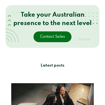
Take your Australian
presence to the next level
Contact Sales
Latest posts