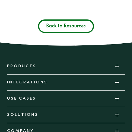
Back to Resources
PRODUCTS
INTEGRATIONS
USE CASES
SOLUTIONS
COMPANY