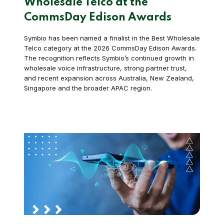
Wholesale Telco at the
CommsDay Edison Awards
Symbio has been named a finalist in the Best Wholesale
Telco category at the 2026 CommsDay Edison Awards.
The recognition reflects Symbio’s continued growth in
wholesale voice infrastructure, strong partner trust,
and recent expansion across Australia, New Zealand,
Singapore and the broader APAC region.