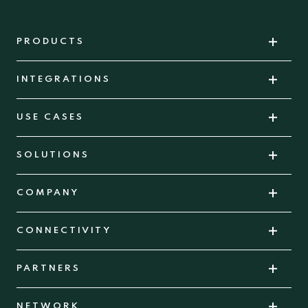
PRODUCTS
INTEGRATIONS
USE CASES
SOLUTIONS
COMPANY
CONNECTIVITY
PARTNERS
NETWORK