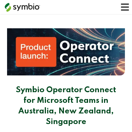
Symbio Operator Connect
for Microsoft Teams in
Australia, New Zealand,
Singapore