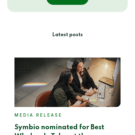
Latest posts
MEDIA RELEASE
Symbio nominated for Best