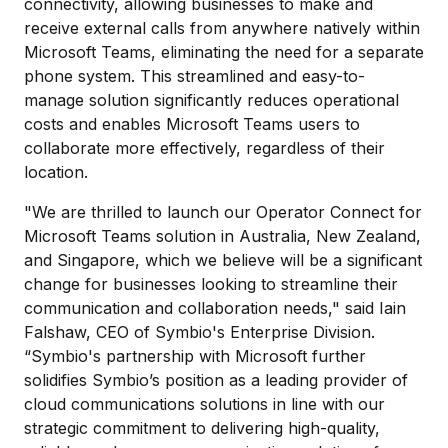
connectivity, allowing businesses to make and
receive external calls from anywhere natively within
Microsoft Teams, eliminating the need for a separate
phone system. This streamlined and easy-to-
manage solution significantly reduces operational
costs and enables Microsoft Teams users to
collaborate more effectively, regardless of their
location.
"We are thrilled to launch our Operator Connect for
Microsoft Teams solution in Australia, New Zealand,
and Singapore, which we believe will be a significant
change for businesses looking to streamline their
communication and collaboration needs," said Iain
Falshaw, CEO of Symbio's Enterprise Division.
“Symbio's partnership with Microsoft further
solidifies Symbio’s position as a leading provider of
cloud communications solutions in line with our
strategic commitment to delivering high-quality,