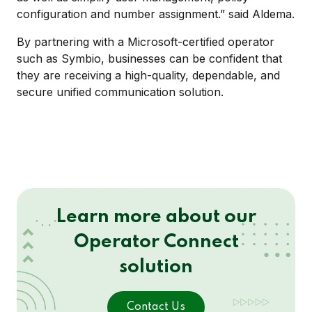
configuration and number assignment.” said Aldema.
By partnering with a Microsoft-certified operator
such as Symbio, businesses can be confident that
they are receiving a high-quality, dependable, and
secure unified communication solution.
Learn more about our
Operator Connect
solution
Contact Us