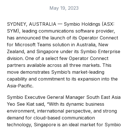
May 19, 2023
SYDNEY, AUSTRALIA — Symbio Holdings (ASX:
SYM), leading communications software provider,
has announced the launch of its Operator Connect
for Microsoft Teams solution in Australia, New
Zealand, and Singapore under its Symbio Enterprise
division. One of a select few Operator Connect
partners available across all three markets. This
move demonstrates Symbio’s market-leading
capability and commitment to its expansion into the
Asia-Pacific.
Symbio Executive General Manager South East Asia
Yeo See Kiat said, “With its dynamic business
environment, international perspective, and strong
demand for cloud-based communication
technology, Singapore is an ideal market for Symbio