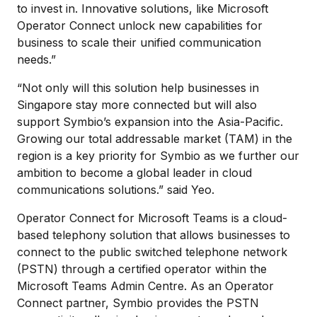
to invest in. Innovative solutions, like Microsoft
Operator Connect unlock new capabilities for
business to scale their unified communication
needs.”
“Not only will this solution help businesses in
Singapore stay more connected but will also
support Symbio’s expansion into the Asia-Pacific.
Growing our total addressable market (TAM) in the
region is a key priority for Symbio as we further our
ambition to become a global leader in cloud
communications solutions.” said Yeo.
Operator Connect for Microsoft Teams is a cloud-
based telephony solution that allows businesses to
connect to the public switched telephone network
(PSTN) through a certified operator within the
Microsoft Teams Admin Centre. As an Operator
Connect partner, Symbio provides the PSTN