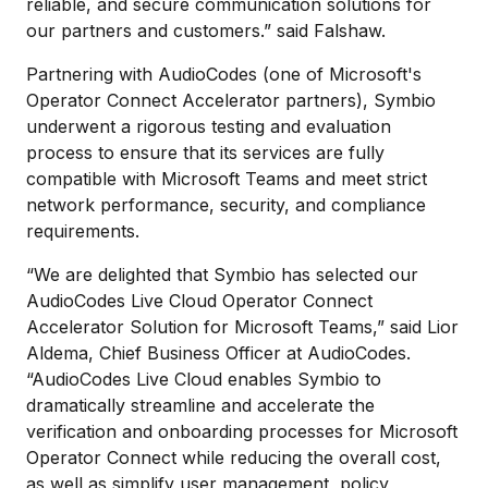
reliable, and secure communication solutions for
our partners and customers.” said Falshaw.
Partnering with AudioCodes (one of Microsoft's
Operator Connect Accelerator partners), Symbio
underwent a rigorous testing and evaluation
process to ensure that its services are fully
compatible with Microsoft Teams and meet strict
network performance, security, and compliance
requirements.
“We are delighted that Symbio has selected our
AudioCodes Live Cloud Operator Connect
Accelerator Solution for Microsoft Teams,” said Lior
Aldema, Chief Business Officer at AudioCodes.
“AudioCodes Live Cloud enables Symbio to
dramatically streamline and accelerate the
verification and onboarding processes for Microsoft
Operator Connect while reducing the overall cost,
as well as simplify user management, policy