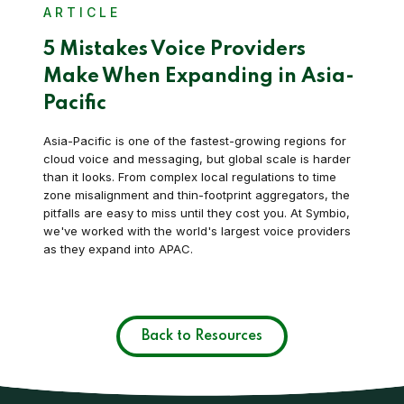
ARTICLE
5 Mistakes Voice Providers
Make When Expanding in Asia-
Pacific
Asia-Pacific is one of the fastest-growing regions for
cloud voice and messaging, but global scale is harder
than it looks. From complex local regulations to time
zone misalignment and thin-footprint aggregators, the
pitfalls are easy to miss until they cost you. At Symbio,
we've worked with the world's largest voice providers
as they expand into APAC.
Back to Resources