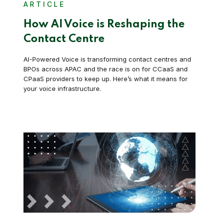
ARTICLE
How AI Voice is Reshaping the
Contact Centre
AI-Powered Voice is transforming contact centres and
BPOs across APAC and the race is on for CCaaS and
CPaaS providers to keep up. Here’s what it means for
your voice infrastructure.